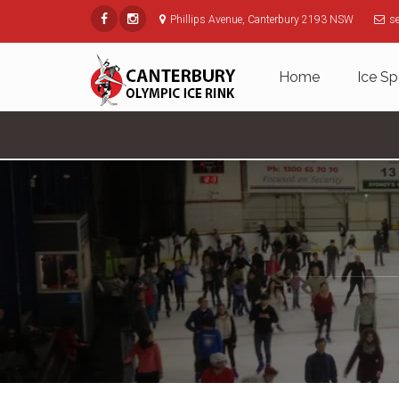
Phillips Avenue, Canterbury 2193 NSW
s
Home
Ice Sp