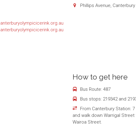
Phillips Avenue, Canterbur
nterburyolympicicerink.org.au
nterburyolympicicerink.org.au
How to get here
Bus Route: 487
Bus stops: 219342 and 219
From Canterbury Station: 7
and walk down Warrigal Street t
Wairoa Street.