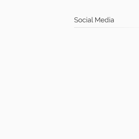
Social Media