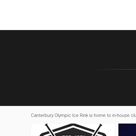
Canterbury Olympic Ice Rink is home to in-house clu