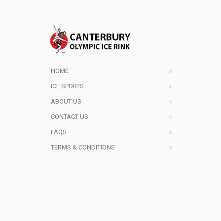
HOME
ICE SPORTS
ABOUT US
CONTACT US
FAQS
TERMS & CONDITIONS