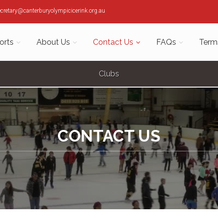
ecretary@canterburyolympicicerink.org.au
orts
About Us
Contact Us
FAQs
Term
Clubs
CONTACT US