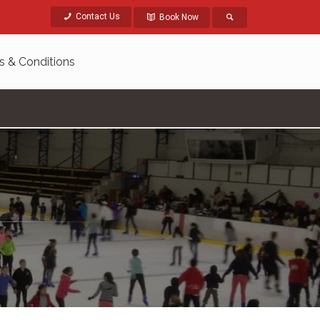
Contact Us
Book Now
s & Conditions