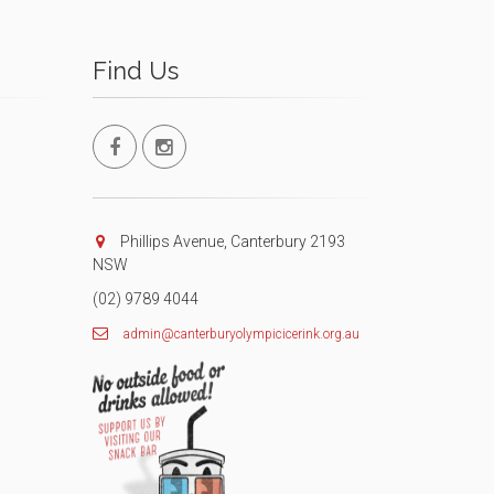
Find Us
Phillips Avenue, Canterbury 2193
NSW
(02) 9789 4044
admin@canterburyolympicicerink.org.au