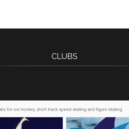
CLUBS
bs for ice hockey, short track speed skating and figure skating.