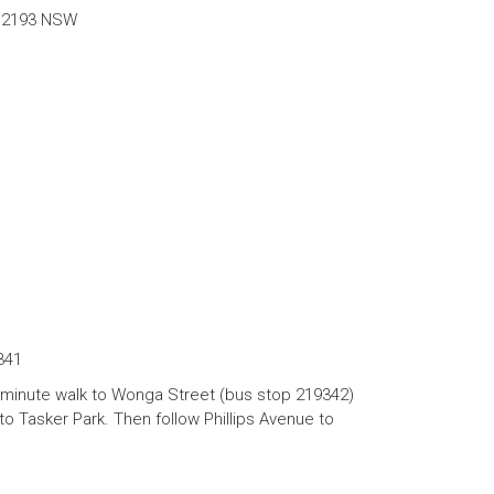
y 2193 NSW
341
 minute walk to Wonga Street (bus stop 219342)
o Tasker Park. Then follow Phillips Avenue to