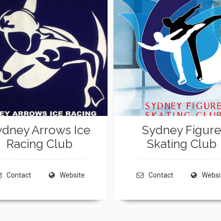
ydney Arrows Ice
Sydney Figure
Racing Club
Skating Club
Contact
Website
Contact
Websi