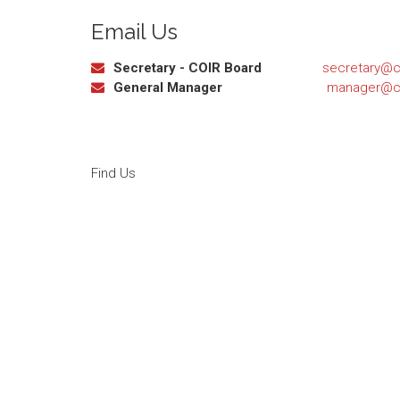
Email Us
Secretary - COIR Board
secretary@ca
General Manager
manager@ca
Find Us