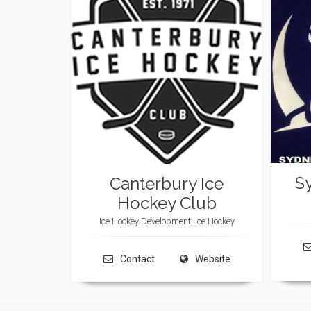
S
Canterbury Ice
Hockey Club
Ice Hockey Development, Ice Hockey
Contact
Website